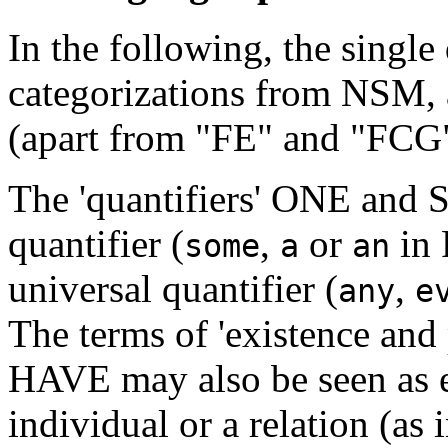
In the following, the single
categorizations from NSM, 
(apart from "FE" and "FCG"
The 'quantifiers' ONE and S
quantifier (
,
or
in 
some
a
an
universal quantifier (
,
any
e
The terms of 'existence an
HAVE may also be seen as ex
individual or a relation (a