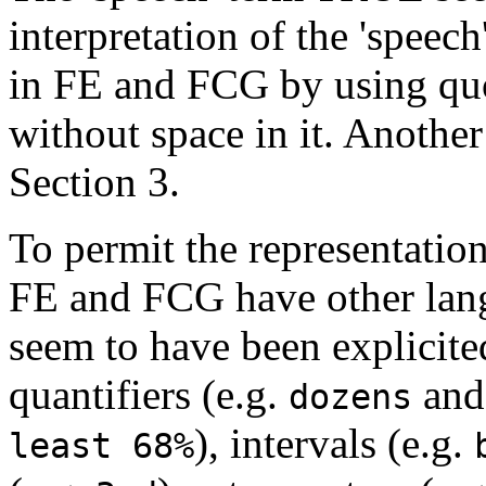
interpretation of the 'spee
in FE and FCG by using quot
without space in it. Another 
Section 3.
To permit the representation
FE and FCG have other lan
seem to have been explicit
quantifiers (e.g.
an
dozens
), intervals (e.g.
least 68%