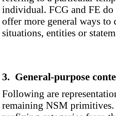
individual. FCG and FE do 
offer more general ways to q
situations, entities or statem
3. General-purpose conten
Following are representatio
remaining NSM primitives. 