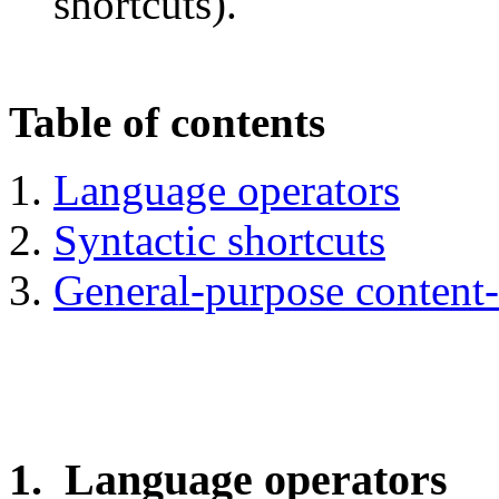
shortcuts).
Table of contents
Language operators
Syntactic shortcuts
General-purpose content-
1. Language operators