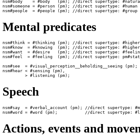
nsm#body    = #body   (pm); //direct supertype: #natura
nsm#someone = #person (pm); //direct supertype: #human

Mental predicates
nsm#think = #thinking (pm); //direct supertype: #higher
nsm#know  = #knowing  (pm); //direct supertype: #higher
nsm#want  = #desire   (pm); //direct supertype: #feelin
nsm#feel  = #feeling  (pm); //direct supertype: pm#stat
nsm#see  = #visual_perception__beholding__seeing (pm); 
nsm#hear < #sensing (pm),

Speech
nsm#say  = #verbal_account (pm); //direct supertype: #m
Actions, events and move