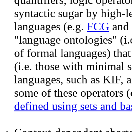
syntactic sugar by high-l
languages (e.g.
FCG
and
"language ontologies" (i
of formal languages) that
(i.e. those with minimal 
languages, such as KIF, a
some of these operators (
defined using sets and ba