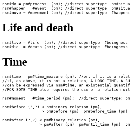
nsm#do = pm#process  (pm); //direct supertype: pm#situa
nsm#happen = #event  (pm); //direct supertype: pm#situa
Life and death
nsm#live = #life  (pm); //direct supertype: #beingness 
Time
nsm#time = pm#time_measure (pm); //or, if it is a relat
//if, as above, it is not a relation, A LONG TIME, A SH
//can be expressed via nsm#time, an existential quantif
//FOR SOME TIME also requires the use of a relation wit
nsm#moment = #time_period (pm);  //direct supertype: pm
nsm#before (?,?) < pm#binary_relation (pm),

                 > pm#before (pm)  pm#before_time (pm) 
nsm#after (?,?) < pm#binary_relation (pm),
