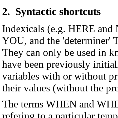
2. Syntactic shortcuts
Indexicals (e.g. HERE and N
YOU, and the 'determiner' T
They can only be used in kn
have been previously initia
variables with or without pr
their values (without the pre
The terms WHEN and WHERE
refering to a particular tem