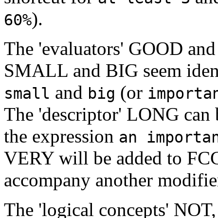
).
60%
The 'evaluators' GOOD and 
SMALL and BIG seem identic
and
(or
small
big
importa
The 'descriptor' LONG can 
the expression
an importa
VERY will be added to FCG 
accompany another modifie
The 'logical concepts' NO