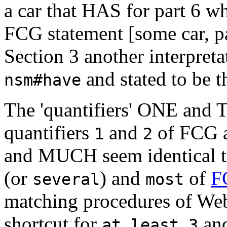
a car that HAS for part 6 wh
FCG statement [some car, pa
Section 3 another interpret
and stated to be t
nsm#have
The 'quantifiers' ONE and T
quantifiers
and
of FCG a
1
2
and MUCH seem identical to
(or
) and
of
F
several
most
matching procedures of W
shortcut for
an
at least 3