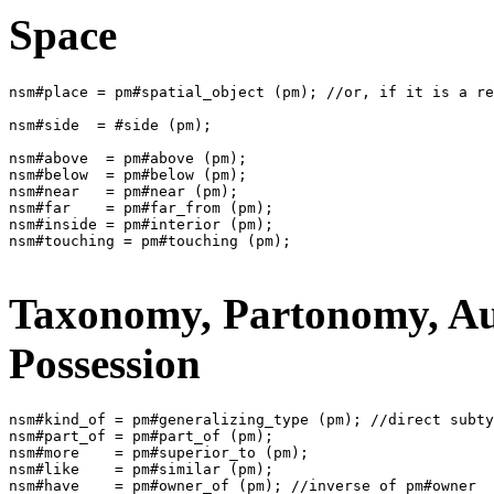
Space
nsm#place = pm#spatial_object (pm); //or, if it is a re
nsm#side  = #side (pm);

nsm#above  = pm#above (pm);

nsm#below  = pm#below (pm);

nsm#near   = pm#near (pm);

nsm#far    = pm#far_from (pm);

nsm#inside = pm#interior (pm);

nsm#touching = pm#touching (pm);

Taxonomy, Partonomy, Au
Possession
nsm#kind_of = pm#generalizing_type (pm); //direct subty
nsm#part_of = pm#part_of (pm);

nsm#more    = pm#superior_to (pm);

nsm#like    = pm#similar (pm);
