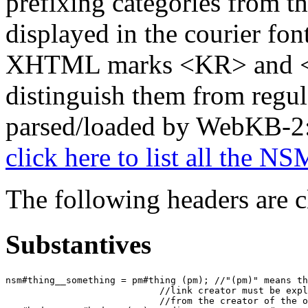
prefixing categories from t
displayed in the courier fon
XHTML marks <KR> and </
distinguish them from regul
parsed/loaded by WebKB-2
click here to list all the 
The following headers are 
Substantives
nsm#thing__something = pm#thing (pm); //"(pm)" means th
                            //link creator must be expl
                            //from the creator of the o