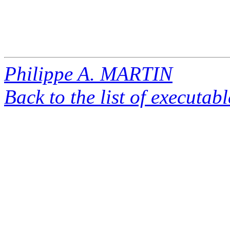
Philippe A. MARTIN
Back to the list of executab