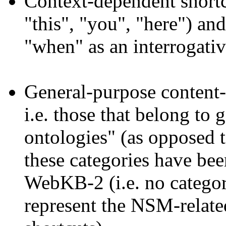
Context-dependent shortcu
"this", "you", "here") and
"when" as an interrogativ
General-purpose content-r
i.e. those that belong to
ontologies" (as opposed 
these categories have bee
WebKB-2 (i.e. no categor
represent the NSM-relate