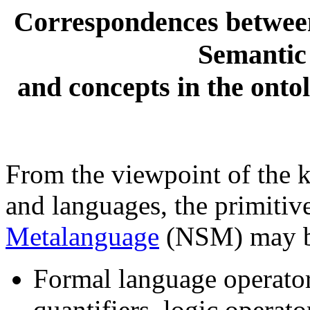
Correspondences between 
Semantic
and concepts in the ont
From the viewpoint of the 
and languages, the primitiv
Metalanguage
(NSM) may be
Formal language operator
quantifiers, logic operato