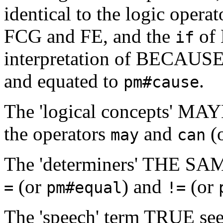
identical to the logic opera
FCG and FE, and the
of 
if
interpretation of BECAUSE
and equated to
.
pm#cause
The 'logical concepts' MA
the operators
and
(
may
can
The 'determiners' THE SA
(or
) and
(or
=
pm#equal
!=
The 'speech' term TRUE see