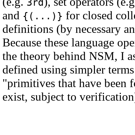
(e.g.
), set operators (e.
3rd
and
for closed coll
{(...)}
definitions (by necessary an
Because these language ope
the theory behind NSM, I as
defined using simpler terms
"primitives that have been 
exist, subject to verificatio