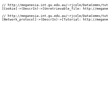
// http://meganesia.int.gu.edu.au/~rjcole/DataComms/tut
[Cookie]->(DescrIn)->[Unretrievable_file: http://megane
// http://meganesia.int.gu.edu.au/~rjcole/DataComms/tut