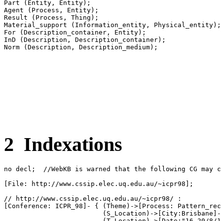
Part (Entity, Entity);

Agent (Process, Entity);

Result (Process, Thing);

Material_support (Information_entity, Physical_entity);

For (Description_container, Entity);

InD (Description, Description_container);

2 Indexations
no decl;  //WebKB is warned that the following CG may c
[File: http://www.cssip.elec.uq.edu.au/~icpr98];

// http://www.cssip.elec.uq.edu.au/~icpr98/ :

[Conference: ICPR_98]- { (Theme)->[Process: Pattern_rec
                         (S_Location)->[City:Brisbane]-
                         (T_Location)->[Date:"16-20/8/1