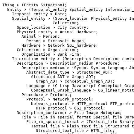
Thing > (Entity Situation);

  Entity > (Temporal_entity Spatial_entity Information_
    Temporal_entity > Date;

    Spatial_entity > (Space_location Physical_entity Im
                     Collection;

      Space_location > City Country;

      Physical_entity > Animal Hardware;

        Animal > Person;

          Person > Microsoft_bogan;

        Hardware > Network SGI_hardware;

      Collection > Organization;

        Organization > Bank Firm;

    Information_entity > (Description Description_conta
      Description > Description_medium Procedure;

        Description_medium > (Symbol Syntax Language Ab
          Abstract_data_type > Structured_ADT;

            Structured_ADT > Graph_ADT;

              Graph_ADT > Conceptual_Graph_ADT;

          Language > (C Lisp Javascript Conceptual_Grap
            Conceptual_Graph_language > CG_linear_notat
        Procedure > Protocol;

          Protocol > Network_protocol;

            Network_protocol > HTTP_protocol FTP_protoc
              HTTP_protocol > CGI_protocol;

      Description_container > File Image Hologram;

        File > File_in_special_format Special_file Unre
          File_in_special_format > (Textual_file Binary
            Textual_file > Plain_text_file Structured_t
              Structured_text_file > HTML_file;
