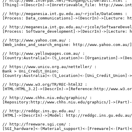
// http://www.interpac.net/~eingang/CI/default.html :

[Thing]->(DescrIn)->[Unretrievable_file: http://www.int
// http://meganesia.int.gu.edu.au/~rjcole/DataComms :

[Process: Data_communications]->(DescrIn)->[Lecture: ht
// http://meganesia.int.gu.edu.au/~rjcole/SoftwareDevel
[Process: Software_development]->(DescrIn)->[Lecture: h
// http://www.yahoo.com.au/ :

[Web_index_and_search_engine: http://www.yahoo.com.au/]
// http://www.yellowpages.com.au/ :

[Country:Australia]<-(S_Location)<-[Organization]->(Des
// https://www.unicu.org.au/netteller/ :

Bank > Uni_Credit_Union;

[Country:Australia]<-(S_Location)<-[Uni_Credit_Union]->
// http://www.w3.org/TR/REC-html32 :

[HTML:HTML_3.2]->(DescrIn)->[Reference:http://www.w3.or
// http://www.chhs.niu.edu/graphics/ :

[Repository:http://www.chhs.niu.edu/graphics/]->(Part)-
// http://reddgc.ins.gu.edu.au/ :

[HTML]->(DescrIn)->[Model: http://reddgc.ins.gu.edu.au/
// http://freeware.sgi.com/ :

[SGI_hardware]<-(Material_support)<-[Freeware]<-(Part)<