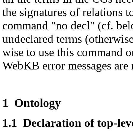
the signatures of relations 
command "no decl" (cf. be
undeclared terms (otherwise,
wise to use this command on
WebKB error messages are r
1 Ontology
1.1 Declaration of top-lev