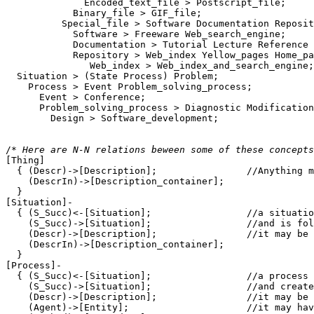
              Encoded_text_file > Postscript_file;

            Binary_file > GIF_file;

          Special_file > Software Documentation Reposit
            Software > Freeware Web_search_engine;

            Documentation > Tutorial Lecture Reference 
            Repository > Web_index Yellow_pages Home_pa
               Web_index > Web_index_and_search_engine;

  Situation > (State Process) Problem;

    Process > Event Problem_solving_process;

      Event > Conference;

      Problem_solving_process > Diagnostic Modification
        Design > Software_development;

/* 
Here are N-N relations beween some of these concepts
[Thing]

  { (Descr)->[Description];                //Anything m
    (DescrIn)->[Description_container];

  }

[Situation]-

  { (S_Succ)<-[Situation];                 //a situatio
    (S_Succ)->[Situation];                 //and is fol
    (Descr)->[Description];                //it may be 
    (DescrIn)->[Description_container]; 

  }

[Process]-

  { (S_Succ)<-[Situation];                 //a process 
    (S_Succ)->[Situation];                 //and create
    (Descr)->[Description];                //it may be 
    (Agent)->[Entity];                     //it may hav