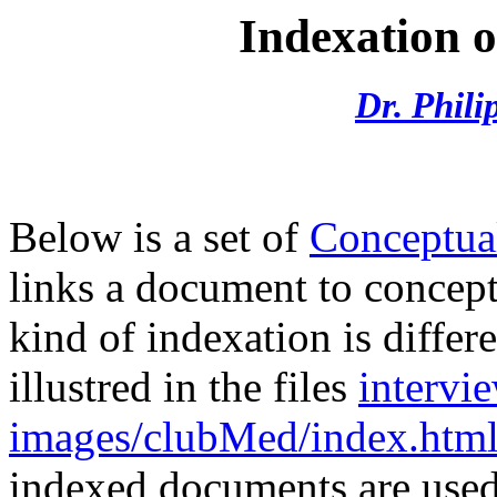
Indexation 
Dr. Phil
Below is a set of
Conceptua
links a document to concepts
kind of indexation is differ
illustred in the files
intervi
images/clubMed/index.htm
indexed documents are use