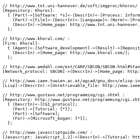
// http://www.tnt.uni-hannover.de/soft/imgproc/khoros/ 
[Repository: Khoros]-

  { (Part)->[Software: *s]<-(DescrIn)<-[Process: Inform
    (Part)->[File]<-(DescrIn)<-[Language]<-(Norm)<-[Pro
    (DescrIn)->[Home_page: http://www.tnt.uni-hannover.
  };

// http://www.khoral.com/ :

[Firm: Khoral]-

  { (Agent)<-[Software_development]->(Result)->[Reposit
    (DescrIn)->[Home_page: http://www.khoral.com/];

  };

// http://www.amdahl.com/ext/CARP/SBCON/SBCON.html#Stan
[Network_protocol: SBCON]->(DescrIn)->[Home_page: http:
// http://www.iaee.tuwien.ac.at/agcad/gnu_docs/elisp-in
[Lisp]->(DescrIn)->[Unretrievable_file: http://www.iaee
// http://www.gustavo.net/programming/cgi.shtml :

[Repository: http://www.gustavo.net/programming/cgi.sht
  { (DescrIn)<-[CGI_protocol];

    (Part)->[Tutorial: {*}];

    (Part)->[Software];

    (For)->[Microsoft_bogan: {*}];

  };

// http://www.javascriptguide.com/ :

[Javascript: JavaScript_1.2]->(DescrIn)->[Tutorial: htt