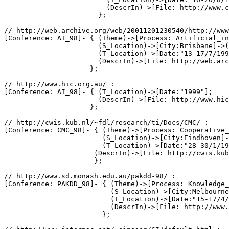
                         (DescrIn)->[File: http://www.c
                       };

// http://web.archive.org/web/20011201230540/http://www
[Conference: AI_98]- { (Theme)->[Process: Artificial_in
                       (S_Location)->[City:Brisbane]->(
                       (T_Location)->[Date:"13-17/7/199
                       (DescrIn)->[File: http://web.arc
                     };

// http://www.hic.org.au/ :

[Conference: AI_98]- { (T_Location)->[Date:"1999"];

                       (DescrIn)->[File: http://www.hic
                     };

// http://cwis.kub.nl/~fdl/research/ti/Docs/CMC/ :

[Conference: CMC_98]- { (Theme)->[Process: Cooperative_
                        (S_Location)->[City:Eindhoven]-
                        (T_Location)->[Date:"28-30/1/19
                      (DescrIn)->[File: http://cwis.kub
                      };

// http://www.sd.monash.edu.au/pakdd-98/ :

[Conference: PAKDD_98]- { (Theme)->[Process: Knowledge_
                          (S_Location)->[City:Melbourne
                          (T_Location)->[Date:"15-17/4/
                          (DescrIn)->[File: http://www.
                        };
