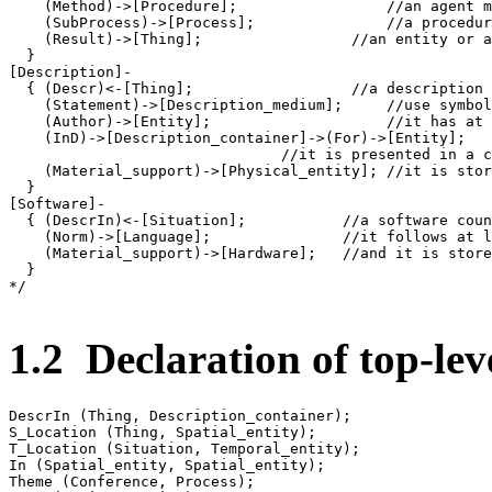
    (Method)->[Procedure];                 //an agent m
    (SubProcess)->[Process];               //a procedur
    (Result)->[Thing];                 //an entity or a
  }

[Description]-

  { (Descr)<-[Thing];                  //a description 
    (Statement)->[Description_medium];     //use symbol
    (Author)->[Entity];                    //it has at 
    (InD)->[Description_container]->(For)->[Entity];

                               //it is presented in a c
    (Material_support)->[Physical_entity]; //it is stor
  }

[Software]-

  { (DescrIn)<-[Situation];           //a software coun
    (Norm)->[Language];               //it follows at l
    (Material_support)->[Hardware];   //and it is store
  }

*/

1.2 Declaration of top-leve
DescrIn (Thing, Description_container);

S_Location (Thing, Spatial_entity);

T_Location (Situation, Temporal_entity);

In (Spatial_entity, Spatial_entity);

Theme (Conference, Process);
