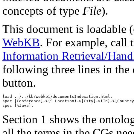
concepts of type
File
).
This document is loadable (
WebKB
. For example, call 
Information Retrieval/Handl
following three lines in the
button.
load ../../kb/webkb1/documentsIndexation.html;

spec [Conference]->(S_Location)->[City]->(In)->[Country
Section 1 shows the ontolo
all the terms in the CGs ne